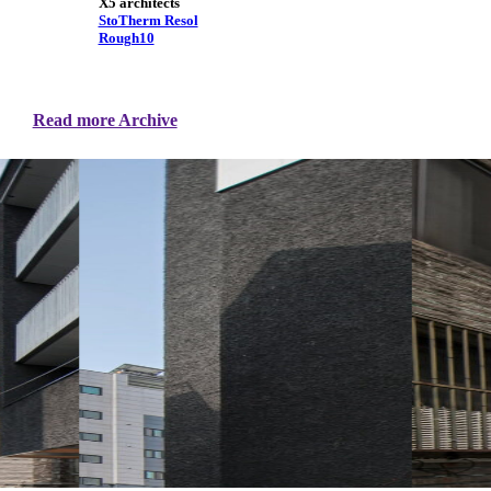
X5 architects
StoTherm Resol
Rough10
Read more Archive