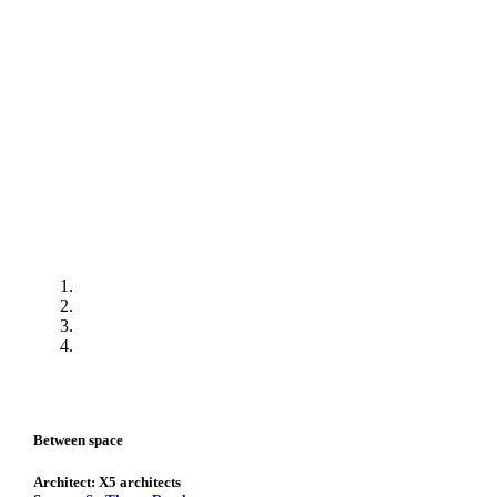
Between space
Architect: X5 architects