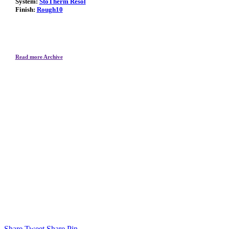
System:
StoTherm Resol
Finish:
Rough10
Read more Archive
Share
Tweet
Share
Pin