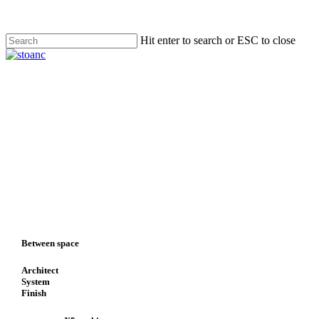
Skip
to
main
Hit enter to search or ESC to close
content
Close
Search
search
Menu
Between space
Architect
System
Finish