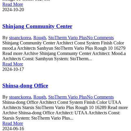
Read More
2024-10-20
Shinjang Community Center
By
stoanc
korea
,
Rough
,
StoTherm Vario Plus
No Comments
Shinjang Community Center Architect Const System Finish Color
mood.a Architects Sanhyun StoTherm Vario Plus Rough 10 16279
Read more Archive Shinjang Communty Center Architect: Mood.a
Architects Const: Samhyun System: StoTherm...
Read More
2024-10-17
Shinsa-dong Office
By
stoanc
korea
,
Rough
,
StoTherm Vario Plus
No Comments
Shinsa-dong Office Architect Const System Finish Color UTAA
Architects Starsis StoTherm Vario Plus Rough 10 16289 Read more
Archive Shinsa-dong Office Architect: UTAA Architects Const:
Starsis System: StoTherm Vario Plus...
Read More
2024-06-16