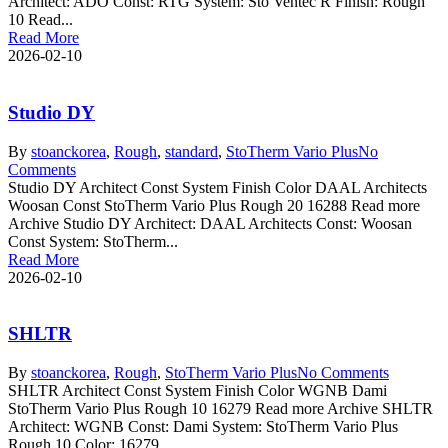
Architect: ADO Const: RTG System: Sto Ventec R Finish: Rough
10 Read...
Read More
2026-02-10
Studio DY
By
stoanc
korea
,
Rough
,
standard
,
StoTherm Vario Plus
No
Comments
Studio DY Architect Const System Finish Color DAAL Architects
Woosan Const StoTherm Vario Plus Rough 20 16288 Read more
Archive Studio DY Architect: DAAL Architects Const: Woosan
Const System: StoTherm...
Read More
2026-02-10
SHLTR
By
stoanc
korea
,
Rough
,
StoTherm Vario Plus
No Comments
SHLTR Architect Const System Finish Color WGNB Dami
StoTherm Vario Plus Rough 10 16279 Read more Archive SHLTR
Architect: WGNB Const: Dami System: StoTherm Vario Plus
Rough 10 Color: 16279...