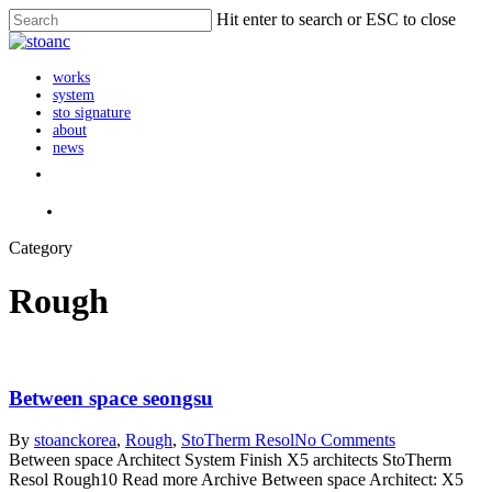
Skip
Hit enter to search or ESC to close
to
Close
main
Search
content
search
Menu
works
system
sto signature
about
news
instagram
search
Category
Rough
Between space seongsu
By
stoanc
korea
,
Rough
,
StoTherm Resol
No Comments
Between space Architect System Finish X5 architects StoTherm
Resol Rough10 Read more Archive Between space Architect: X5