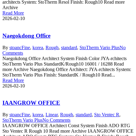
architects System: StoTherm Resol Finish: Rough10 Read more
Archive
Read More
2026-02-10
Naegokdong Office
By
stoanc
Fine
,
korea
,
Rough
,
standard
,
StoTherm Vario Plus
No
Comments
Naegokdong Office Architect System Finish Color JYA-rchitects
StoTherm Vario Plus StandardK/Rough10 16001 / 16288 Read
more Archive Naegokdong Office Architect: JYA-rchitects System:
StoTherm Vario Plus Finish: StandardK / Rough10 Read...
Read More
2026-02-10
IAANGROW OFFICE
By
stoanc
Fine
,
korea
,
Linear
,
Rough
,
standard
,
Sto Ventec R
,
StoTherm Vario Plus
No Comments
IAANGROW OFFICE Architect Const System Finish ADO RTG
Sto Ventec R Rough 10 Read more Archive IAANGROW OFFICE