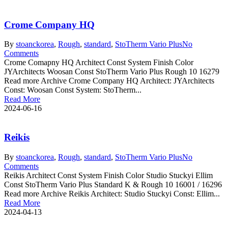
Crome Company HQ
By
stoanc
korea
,
Rough
,
standard
,
StoTherm Vario Plus
No
Comments
Crome Comapny HQ Architect Const System Finish Color
JYArchitects Woosan Const StoTherm Vario Plus Rough 10 16279
Read more Archive Crome Company HQ Architect: JYArchitects
Const: Woosan Const System: StoTherm...
Read More
2024-06-16
Reikis
By
stoanc
korea
,
Rough
,
standard
,
StoTherm Vario Plus
No
Comments
Reikis Architect Const System Finish Color Studio Stuckyi Ellim
Const StoTherm Vario Plus Standard K & Rough 10 16001 / 16296
Read more Archive Reikis Architect: Studio Stuckyi Const: Ellim...
Read More
2024-04-13