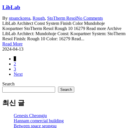
LibLab
By
stoanc
korea
,
Rough
,
StoTherm Resol
No Comments
LibLab Architect Const System Finish Color Mundohoje
Koopartner StoTherm Resol Rough 10 16279 Read more Archive
LibLab Architect: Mundohoje Const: Koopartner System: StoTherm
Resol Finish: Rough 10 Color: 16279 Read...
Read More
2024-04-13
1
2
3
Next
Search
Search
최신 글
Genesis Cheongju
Hannam comercial building
Between space seongsu