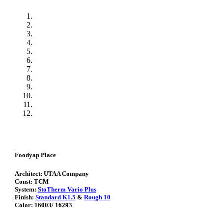
Foodyap Place
Architect: UTAA Company
Const: TCM
System:
StoTherm Vario Plus
Finish:
Standard K1.5
&
Rough 10
Color: 16003/ 16293