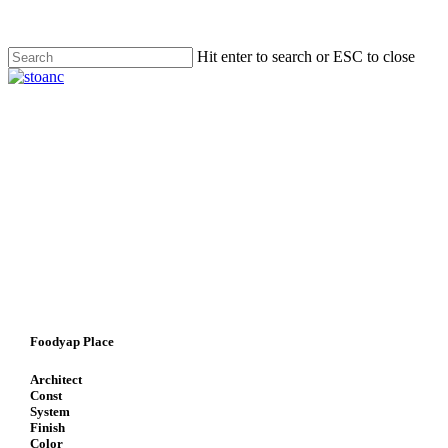
Skip
to
main
Hit enter to search or ESC to close
content
Close
Search
search
Menu
Foodyap Place
Architect
Const
System
Finish
Color