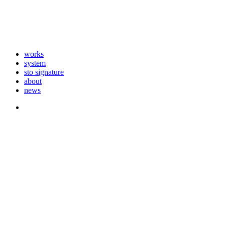
works
system
sto signature
about
news
instagram
Close
Menu