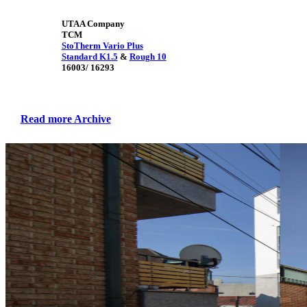
UTAA Company
TCM
StoTherm Vario Plus
Standard K1.5
&
Rough 10
16003/ 16293
Read more Archive