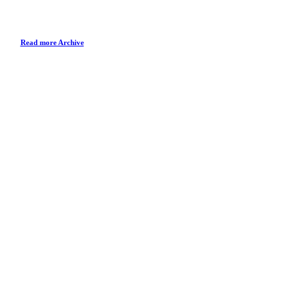
Read more Archive