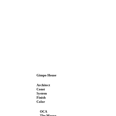
Gimpo House
Architect
Const
System
Finish
Color
OCA
The Maroo