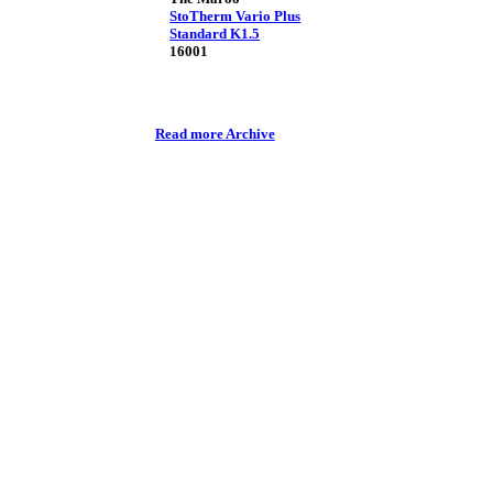
StoTherm Vario Plus
Standard K1.5
16001
Read more Archive