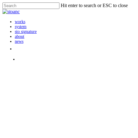
Skip
Hit enter to search or ESC to close
to
Close
main
Search
content
search
Menu
works
system
sto signature
about
news
instagram
search