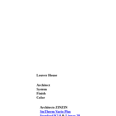
Louver House
Architect
System
Finish
Color
Architects ZINZIN
StoTherm Vario Plus
Standard K2.0
&
Linear 20