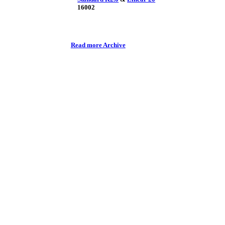
16002
Read more Archive