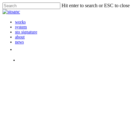
Skip
Hit enter to search or ESC to close
to
Close
main
Search
content
search
Menu
works
system
sto signature
about
news
instagram
search