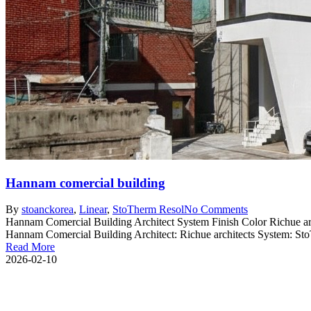
Hannam comercial building
By
stoanc
korea
,
Linear
,
StoTherm Resol
No Comments
Hannam Comercial Building Architect System Finish Color Richue ar
Hannam Comercial Building Architect: Richue architects System: StoT
Read More
2026-02-10