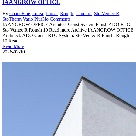
IAANGROW OFFICE
By
stoanc
Fine
,
korea
,
Linear
,
Rough
,
standard
,
Sto Ventec R
,
StoTherm Vario Plus
No Comments
IAANGROW OFFICE Architect Const System Finish ADO RTG
Sto Ventec R Rough 10 Read more Archive IAANGROW OFFICE
Architect: ADO Const: RTG System: Sto Ventec R Finish: Rough
10 Read...
Read More
2026-02-10