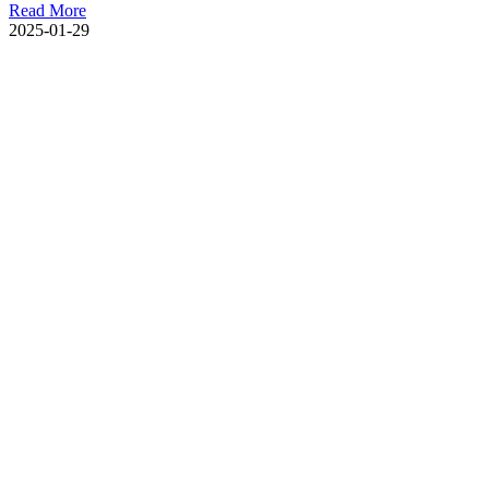
Read More
2025-01-29