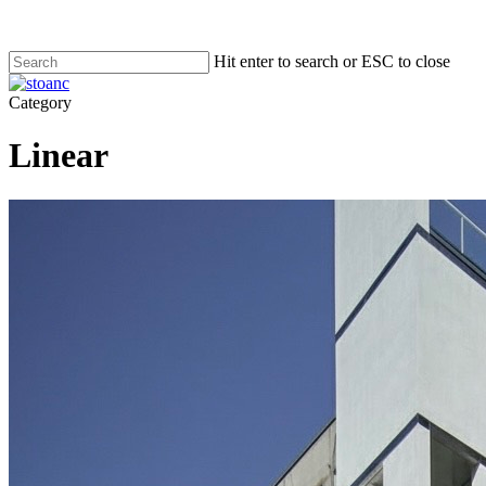
Skip
to
main
Hit enter to search or ESC to close
content
Close
Search
search
Menu
Category
Linear