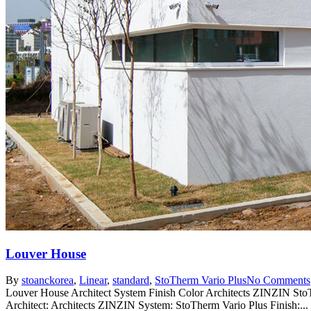
Louver House
By
stoanc
korea
,
Linear
,
standard
,
StoTherm Vario Plus
No Comments
Louver House Architect System Finish Color Architects ZINZIN St
Architect: Architects ZINZIN System: StoTherm Vario Plus Finish:...